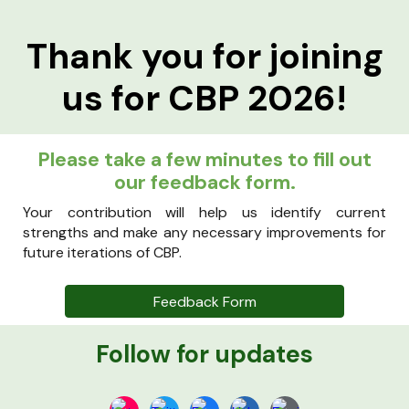
Thank you for joining
us for CBP 2026!
Please take a few minutes to fill out
our feedback form.
Your contribution will help us identify current
strengths and make any necessary improvements for
future iterations of CBP.
Feedback Form
Follow for updates