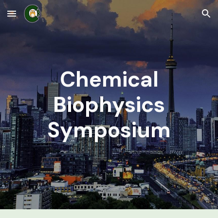
Skip to main content
Skip to navigation
Chemical
Biophysics
Symposium