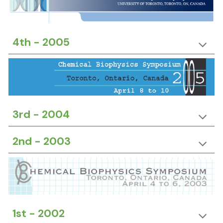
4th -
20
05
3rd -
20
04
2nd -
20
03
1st -
20
02