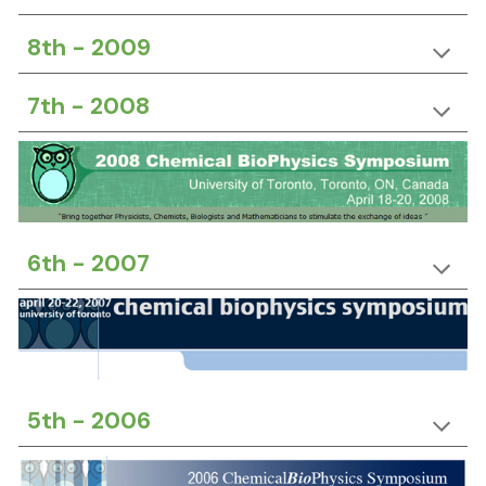
8th -
20
09
7th -
20
08
6th -
20
07
5th -
20
06