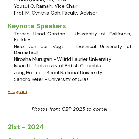
Yousuf O. Ramahi
, Vice Chair
Prof. M. Cynthia Goh, Faculty Advisor
Keynote Speakers
Teresa Head-Gordon
- University of California,
Berkley
Nico van der Vegt
-
Technical University of
Darmstadt
Nirosha Murugan - Wilfrid Laurier University
Isaac Li - University of British Columbia
Jung Ho Lee - Seoul National University
Sandro Keller - University of Graz
Program
Photos from CBP 2025 to come!
21st - 2024