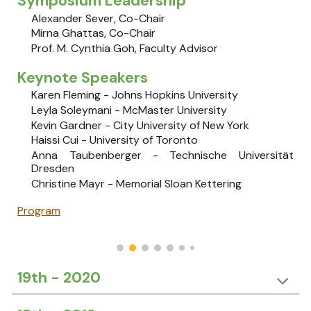
Symposium Leadership
Alexander Sever, Co-Chair
Mirna Ghattas, Co-Chair
Prof. M. Cynthia Goh, Faculty Advisor
Keynote Speakers
Karen Fleming - Johns Hopkins University
Leyla Soleymani - McMaster University
​Kevin Gardner​ - City University of New York
​​Haissi Cui​ - University of Toronto
Anna Taubenberger​ - Technische Universität
Dresden
Christine Mayr​ - Memorial Sloan Kettering
Program
19th - 2020