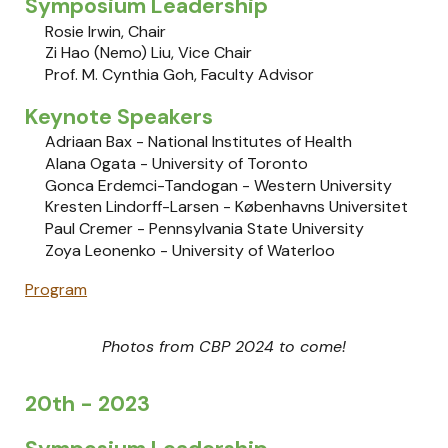
Symposium Leadership
Rosie Irwin
, Chair
Zi Hao (Nemo) Liu, Vice Chair
Prof. M. Cynthia Goh, Faculty Advisor
Keynote Speakers
Adriaan Bax - National Institutes of Health
Alana Ogata
-
University of Toronto
Gonca Erdemci-Tandogan
-
Western University
Kresten Lindorff-Larsen
-
Københavns Universitet
Paul Cremer
-
Pennsylvania State University
Zoya Leonenko
​ -
University of Waterloo
Program
Photos from CBP 202
4
to come!
20th - 2023