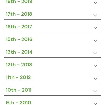
18th -
20
19
17th -
20
18
16th - 2017
15th -
20
16
13th -
20
14
12th -
20
13
11th -
20
12
10th - 2011
9th -
20
10