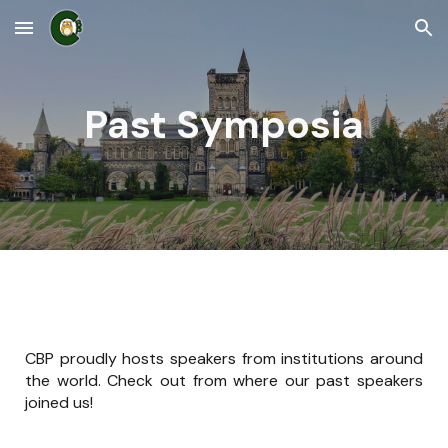
Skip to main content
Skip to navigation
Past Symposia
CBP proudly hosts speakers from institutions around
the world. Check out from where our past speakers
joined us!