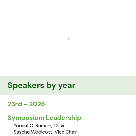
Speakers by year
2
3r
d - 202
6
Symposium Leadership
Yousuf O. Ramahi
, Chair
Sascha Woolcott, Vice Chair