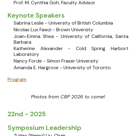
Prof. M. Cynthia Goh, Faculty Advisor
Keynote Speakers
Sabrina Leslie - University of British Columbia
Nicolas Lux Fawzi - Brown University
Joan-Emma Shea - University of California, Santa
Barbara
Katherine Alexander - Cold Spring Harbort
Laboratory
Nancy Forde - Simon Fraser University
Amanda E. Hargrove - University of Toronto
Program
Photos from CBP 2026 to come!
22nd - 2025
Symposium Leadership
Zi Hao (Nemo) Liu
, Chair